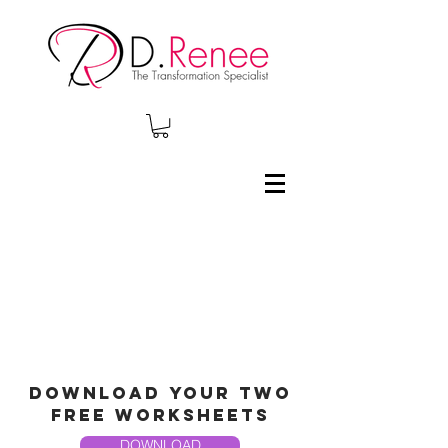
Download your two
free worksheets
DOWNLOAD