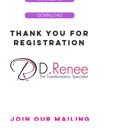
DOWNLOAD
thank you for
registration
Join Our Mailing
List!
Updates Sent Directly To Your