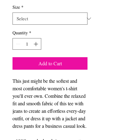
Size
*
Quantity
*
Add to Cart
This just might be the softest and 
most comfortable women's t-shirt 
you'll ever own. Combine the relaxed 
fit and smooth fabric of this tee with 
jeans to create an effortless every-day 
outfit, or dress it up with a jacket and 
dress pants for a business casual look.