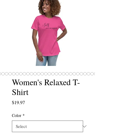
Women's Relaxed T-
Shirt
Price
$19.97
Color
*