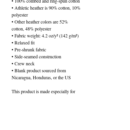
• 100% combed and ring-spun cotton
• Athletic heather is 90% cotton, 10% 
polyester
• Other heather colors are 52% 
cotton, 48% polyester
• Fabric weight: 4.2 oz/y² (142 g/m²)
• Relaxed fit
• Pre-shrunk fabric
• Side-seamed construction
• Crew neck
• Blank product sourced from 
Nicaragua, Honduras, or the US
This product is made especially for 
you as soon as you place an order, 
which is why it takes us a bit longer 
to deliver it to you. Making products 
on demand instead of in bulk helps 
reduce overproduction, so thank you 