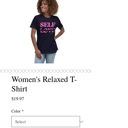
Women's Relaxed T-
Shirt
Price
$19.97
Color
*