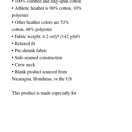
• 100% combed and ring-spun cotton
• Athletic heather is 90% cotton, 10% 
polyester
• Other heather colors are 52% 
cotton, 48% polyester
• Fabric weight: 4.2 oz/y² (142 g/m²)
• Relaxed fit
• Pre-shrunk fabric
• Side-seamed construction
• Crew neck
• Blank product sourced from 
Nicaragua, Honduras, or the US
This product is made especially for 
you as soon as you place an order, 
which is why it takes us a bit longer 
to deliver it to you. Making products 
on demand instead of in bulk helps 
reduce overproduction, so thank you 