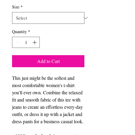
Size
*
Quantity
*
Add to Cart
This just might be the softest and 
most comfortable women's t-shirt 
you'll ever own. Combine the relaxed 
fit and smooth fabric of this tee with 
jeans to create an effortless every-day 
outfit, or dress it up with a jacket and 
dress pants for a business casual look.