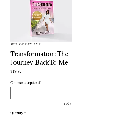
SKU: 364215376135191
Transformation:The
Journey BackTo Me.
Price
$19.97
Comments (optional)
0/500
Quantity
*