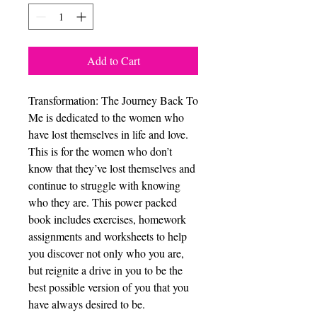
Add to Cart
Transformation: The Journey Back To
Me is dedicated to the women who
have lost themselves in life and love.
This is for the women who don’t
know that they’ve lost themselves and
continue to struggle with knowing
who they are. This power packed
book includes exercises, homework
assignments and worksheets to help
you discover not only who you are,
but reignite a drive in you to be the
best possible version of you that you
have always desired to be.